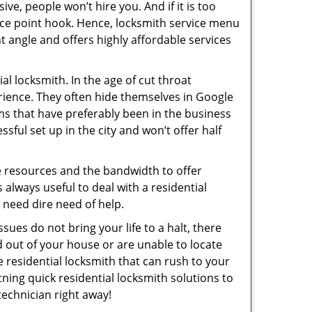
ive, people won’t hire you. And if it is too
rice point hook. Hence, locksmith service menu
t angle and offers highly affordable services
l locksmith. In the age of cut throat
rience. They often hide themselves in Google
rms that have preferably been in the business
sful set up in the city and won’t offer half
he resources and the bandwidth to offer
s always useful to deal with a residential
n need dire need of help.
sues do not bring your life to a halt, there
d out of your house or are unable to locate
 residential locksmith that can rush to your
tning quick residential locksmith solutions to
technician right away!