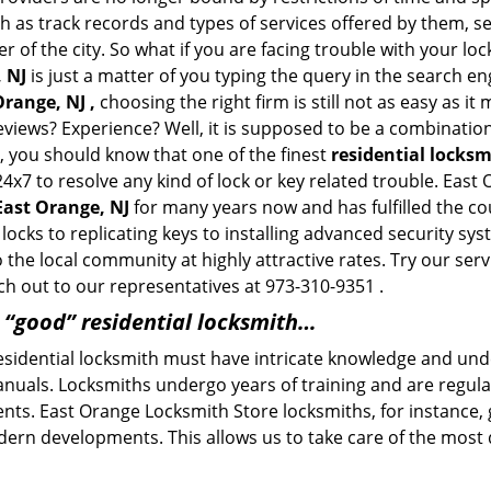
h as track records and types of services offered by them, se
of the city. So what if you are facing trouble with your locks
 NJ
is just a matter of you typing the query in the search en
Orange, NJ ,
choosing the right firm is still not as easy as i
eviews? Experience? Well, it is supposed to be a combination
t, you should know that one of the finest
residential locks
24x7 to resolve any kind of lock or key related trouble. Eas
 East Orange, NJ
for many years now and has fulfilled the co
locks to replicating keys to installing advanced security s
o the local community at highly attractive rates. Try our ser
h out to our representatives at 973-310-9351 .
a “good” residential locksmith…
residential locksmith must have intricate knowledge and und
nuals. Locksmiths undergo years of training and are regula
lients. East Orange Locksmith Store locksmiths, for instance
dern developments. This allows us to take care of the mos