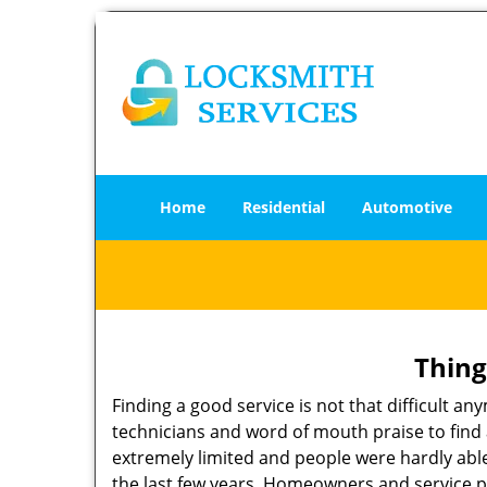
Home
Residential
Automotive
Thing
Finding a good service is not that difficult 
technicians and word of mouth praise to find 
extremely limited and people were hardly abl
the last few years. Homeowners and service p