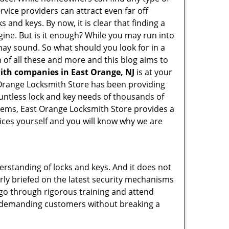
rvice providers can attract even far off
 and keys. By now, it is clear that finding a
gine. But is it enough? While you may run into
t may sound. So what should you look for in a
 of all these and more and this blog aims to
mith companies in East Orange, NJ
is at your
t Orange Locksmith Store has been providing
untless lock and key needs of thousands of
ystems, East Orange Locksmith Store provides a
vices yourself and you will know why we are
erstanding of locks and keys. And it does not
rly briefed on the latest security mechanisms
, go through rigorous training and attend
t demanding customers without breaking a