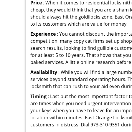
Price
: When it comes to residential locksmith s
cheap, they would think that you are a sham l
should always hit the goldilocks zone. East Or
to its customers which are value for money!
Experience
: You cannot discount the importan
competition, many copy cat firms set up shop
search results, looking to find gullible custo
for at least 5 to 10 years. That shows that you
baked services. A little online research before 
Availability
: While you will find a large num
services beyond standard operating hours. This 
locksmith that can rush to your aid even durin
Timing
: Last but the most important factor to
are times when you need urgent intervention f
your keys when you have to leave for an impor
location within minutes. East Orange Locksmith
customers in distress. Dial 973-310-9351 duri