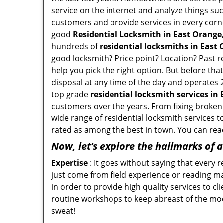
service on the internet and analyze things suc
customers and provide services in every corner 
good
Residential Locksmith in East Orange,
hundreds of
residential locksmiths in East 
good locksmith? Price point? Location? Past r
help you pick the right option. But before tha
disposal at any time of the day and operates 
top grade
residential locksmith services in
customers over the years. From fixing broken 
wide range of residential locksmith services t
rated as among the best in town. You can reac
Now, let’s explore the hallmarks of 
Expertise
: It goes without saying that every 
just come from field experience or reading ma
in order to provide high quality services to c
routine workshops to keep abreast of the mo
sweat!