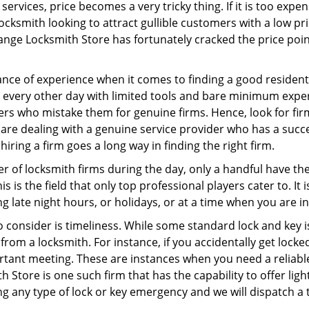
ervices, price becomes a very tricky thing. If it is too expens
ocksmith looking to attract gullible customers with a low p
ange Locksmith Store has fortunately cracked the price poin
ce of experience when it comes to finding a good residentia
 every other day with limited tools and bare minimum expe
mers who mistake them for genuine firms. Hence, look for fi
 are dealing with a genuine service provider who has a succes
hiring a firm goes a long way in finding the right firm.
ber of locksmith firms during the day, only a handful have t
is the field that only top professional players cater to. It i
g late night hours, or holidays, or at a time when you are i
 consider is timeliness. While some standard lock and key is
rom a locksmith. For instance, if you accidentally get locke
tant meeting. These are instances when you need a reliable
 Store is one such firm that has the capability to offer ligh
ng any type of lock or key emergency and we will dispatch a 