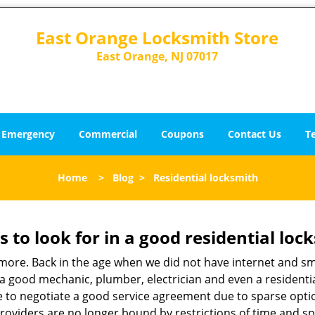
East Orange Locksmith Store
East Orange, NJ 07017
Emergency
Commercial
Coupons
Contact Us
T
Home
>
Blog
>
Residential locksmith
s to look for in a good residential loc
anymore. Back in the age when we did not have internet and s
a good mechanic, plumber, electrician and even a residentia
e to negotiate a good service agreement due to sparse opt
roviders are no longer bound by restrictions of time and s