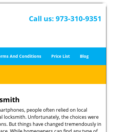
Call us:
973-310-9351
erms And Conditions
Price List
Blog
ksmith
martphones, people often relied on local
l locksmith. Unfortunately, the choices were
ions. But things have changed tremendously in
pace. While homeowners can find any type of