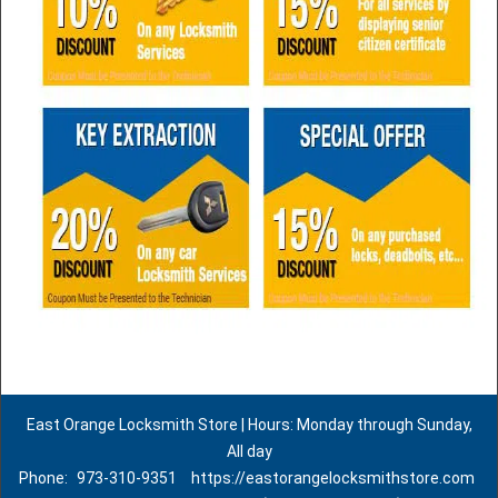
East Orange Locksmith Store | Hours: Monday through Sunday,
All day
Phone:
973-310-9351
https://eastorangelocksmithstore.com