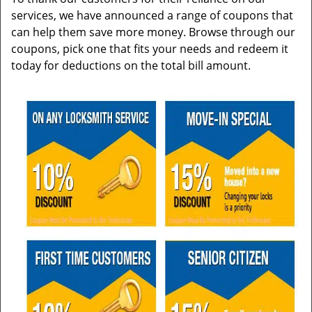
services, we have announced a range of coupons that
can help them save more money. Browse through our
coupons, pick one that fits your needs and redeem it
today for deductions on the total bill amount.