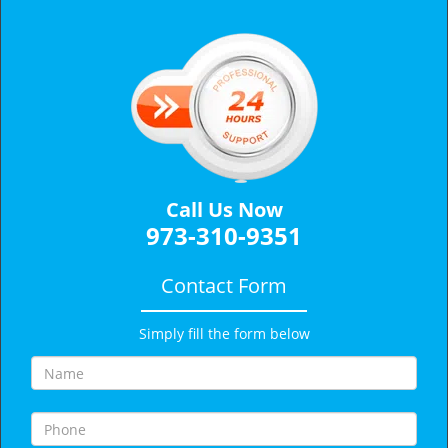
v
i
g
a
t
i
o
n
Call Us Now
973-310-9351
Contact Form
Simply fill the form below