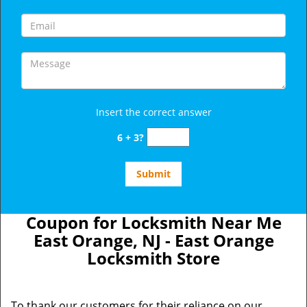
Insert the correct answer
6 + 3?
Coupon for Locksmith Near Me
East Orange, NJ - East Orange
Locksmith Store
To thank our customers for their reliance on our