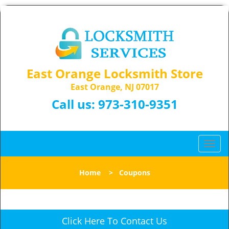
East Orange Locksmith Store
East Orange, NJ 07017
Call us:
973-310-9351
T
o
g
Home
>
Coupons
g
l
e
n
Click Here To Contact Us
a