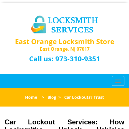
East Orange Locksmith Store
East Orange, NJ 07017
Call us:
973-310-9351
T
o
g
Home
>
Blog
>
Car Lockouts? Trust
g
l
e
n
Car Lockout Services: How
a