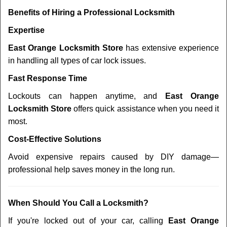
Benefits of Hiring a Professional Locksmith
Expertise
East Orange Locksmith Store
has extensive experience
in handling all types of car lock issues.
Fast Response Time
Lockouts can happen anytime, and
East Orange
Locksmith Store
offers quick assistance when you need it
most.
Cost-Effective Solutions
Avoid expensive repairs caused by DIY damage—
professional help saves money in the long run.
When Should You Call a Locksmith?
If you're locked out of your car, calling
East Orange