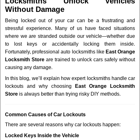
Locksmiths Unlock Vehicles
v
Without Damage
i
g
Being locked out of your car can be a frustrating and
a
stressful experience. Many of us have faced situations
t
where we are stranded outside our vehicle—whether due
i
to lost keys or accidentally locking them inside.
o
n
Fortunately, professional auto locksmiths like
East Orange
Locksmith Store
are trained to unlock cars safely without
causing any damage.
In this blog, we’ll explain how expert locksmiths handle car
lockouts and why choosing
East Orange Locksmith
Store
is always better than trying risky DIY methods.
Comm
on Causes of Car Lockouts
There are several reasons why car lockouts happen:
Locked Keys Inside the Vehicle