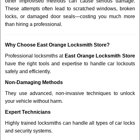
other improvised methods can cause serious damage.
These attempts often lead to scratched windows, broken
locks, or damaged door seals—costing you much more
than hiring a professional.
Why Choose East Orange Locksmith Store?
Professional locksmiths at
East Orange Locksmith Store
have the right tools and expertise to handle car lockouts
safely and efficiently.
Non-Damaging Methods
They use advanced, non-invasive techniques to unlock
your vehicle without harm.
Expert Technicians
Highly trained locksmiths can handle all types of car locks
and security systems.