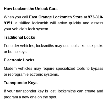
How Locksmiths Unlock Cars
When you call
East Orange Locksmith Store
at
973-310-
9351
, a skilled locksmith will arrive quickly and assess
your vehicle’s lock system.
Traditional Locks
For older vehicles, locksmiths may use tools like lock picks
or bump keys.
Electronic Locks
Modern vehicles may require specialized tools to bypass
or reprogram electronic systems.
Transponder Keys
If your transponder key is lost, locksmiths can create and
program a new one on the spot.