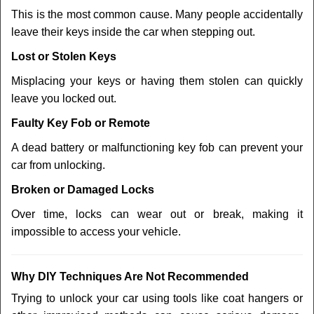
This is the most common cause. Many people accidentally
leave their keys inside the car when stepping out.
Lost or Stolen Keys
Misplacing your keys or having them stolen can quickly
leave you locked out.
Faulty Key Fob or Remote
A dead battery or malfunctioning key fob can prevent your
car from unlocking.
Broken or Damaged Locks
Over time, locks can wear out or break, making it
impossible to access your vehicle.
Why DIY Techniques Are Not Recommended
Trying to unlock your car using tools like coat hangers or