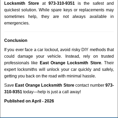
Locksmith Store
at
973-310-9351
is the safest and
quickest solution. While spare keys or replacements may
sometimes help, they are not always available in
emergencies.
Conclusion
If you ever face a car lockout, avoid risky DIY methods that
could damage your vehicle. Instead, rely on trusted
professionals like
East Orange Locksmith Store
. Their
expert locksmiths will unlock your car quickly and safely,
getting you back on the road with minimal hassle.
Save
East Orange Locksmith Store
contact number
973-
310-9351
today—help is just a call away!
Published on April - 2026