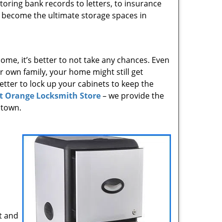
toring bank records to letters, to insurance
 become the ultimate storage spaces in
ome, it’s better to not take any chances. Even
 own family, your home might still get
 better to lock up your cabinets to keep the
t Orange Locksmith Store
– we provide the
 town.
t and