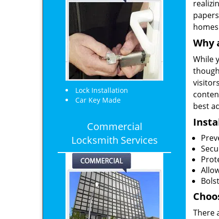
realizi
papers
homes
Why a
While y
though
visitor
Lock Installation
content
Car Key Made
best ad
Insta
Commercial
Prev
Locksmith Services
Secu
Prote
Allo
Bolst
Choos
There 