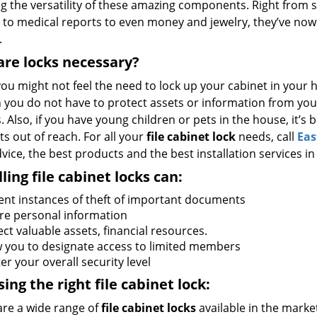
ng the versatility of these amazing components. Right from s
 to medical reports to even money and jewelry, they’ve now
.
re locks necessary?
ou might not feel the need to lock up your cabinet in your h
 you do not have to protect assets or information from your
s. Also, if you have young children or pets in the house, it’s
s out of reach. For all your
file cabinet lock
needs, call
Eas
vice, the best products and the best installation services in
lling file cabinet locks can:
ent instances of theft of important documents
re personal information
ct valuable assets, financial resources.
w you to designate access to limited members
er your overall security level
ing the right file cabinet lock:
are a wide range of
file cabinet locks
available in the marke