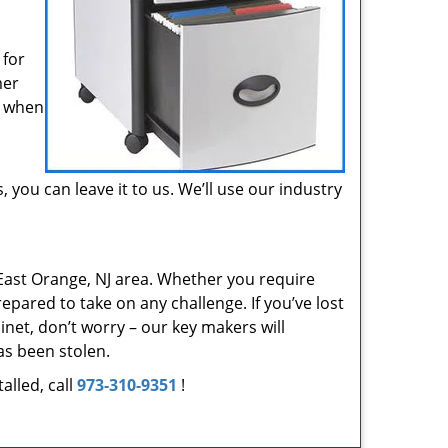
 for
mer
r when
, you can leave it to us. We’ll use our industry
East Orange, NJ area. Whether you require
epared to take on any challenge. If you’ve lost
inet, don’t worry – our key makers will
as been stolen.
alled, call
973-310-9351
!