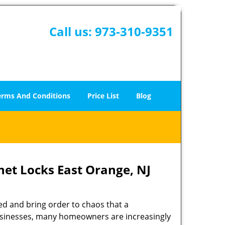
Call us:
973-310-9351
erms And Conditions
Price List
Blog
net Locks East Orange, NJ
ed and bring order to chaos that a
businesses, many homeowners are increasingly