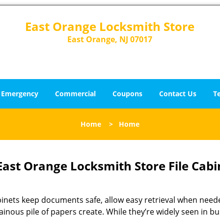
East Orange Locksmith Store
East Orange, NJ 07017
Emergency
Commercial
Coupons
Contact Us
T
Home
>
Home
East Orange Locksmith Store File Cabi
abinets keep documents safe, allow easy retrieval when need
inous pile of papers create. While they’re widely seen in 