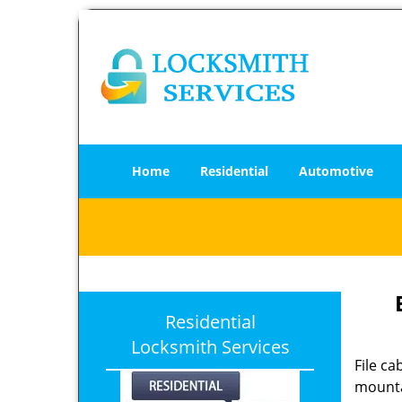
Home
Residential
Automotive
Residential
Locksmith Services
File c
mounta