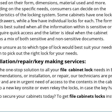
ased on their form, dimensions, material used and more.
ing on the specific needs, consumers can decide on the
eristics of the locking system. Some cabinets have one lock
 drawers, while a few have individual locks for each. The for
is best suited when all the information within is sensitive o
uire quick access and the latter is ideal when the cabinet
ns a mix of both sensitive and non-sensitive documents.
re unsure as to which type of lock would best suit your needs
to pick out the right lock for your needs.
llation/repair/key making services:
he one-stop solution to all your
file
cabinet lock
needs in 
ndations, or installation, or repair, our technicians are pr
 and are in urgent need of access to the contents in the cab
 a new key onsite or even rekey the locks, in case the key h
o secure your cabinets today? To get
file cabinets locks
inst