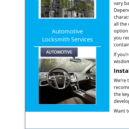
vary b
Depend
charact
all the
Automotive
option 
you req
Locksmith Services
contai
If you’
wisdom 
Insta
We’re t
recomme
the key
develop
Want t