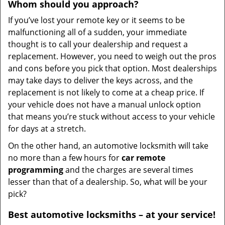
Whom
should you
approach?
If you’ve lost your remote key or it seems to be
malfunctioning all of a sudden, your immediate
thought is to call your dealership and request a
replacement. However, you need to weigh out the pros
and cons before you pick that option. Most dealerships
may take days to deliver the keys across, and the
replacement is not likely to come at a cheap price. If
your vehicle does not have a manual unlock option
that means you’re stuck without access to your vehicle
for days at a stretch.
On the other hand, an automotive locksmith will take
no more than a few hours for
car remote
programming
and the charges are several times
lesser than that of a dealership. So, what will be your
pick?
Best automotive locksmiths – at your service!