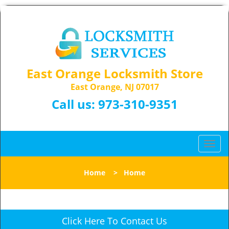
East Orange Locksmith Store
East Orange, NJ 07017
Call us:
973-310-9351
T
o
g
Home
>
Home
g
l
e
n
Click Here To Contact Us
a