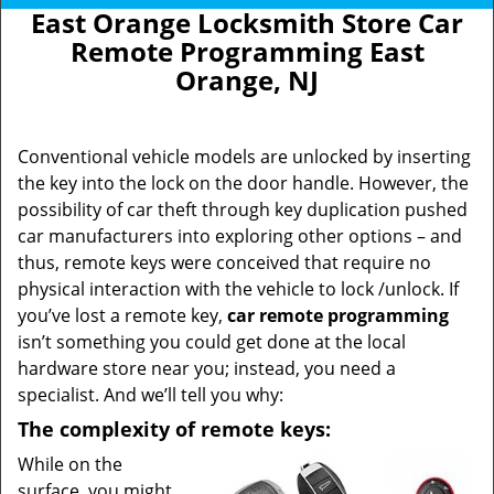
East Orange Locksmith Store Car
Remote Programming East
Orange, NJ
Conventional vehicle models are unlocked by inserting
the key into the lock on the door handle. However, the
possibility of car theft through key duplication pushed
car manufacturers into exploring other options – and
thus, remote keys were conceived that require no
physical interaction with the vehicle to lock /unlock. If
you’ve lost a remote key,
car
remote programming
isn’t something you could get done at the local
hardware store near you; instead, you need a
specialist. And we’ll tell you why:
The complexity of remote keys:
While on the
surface, you might