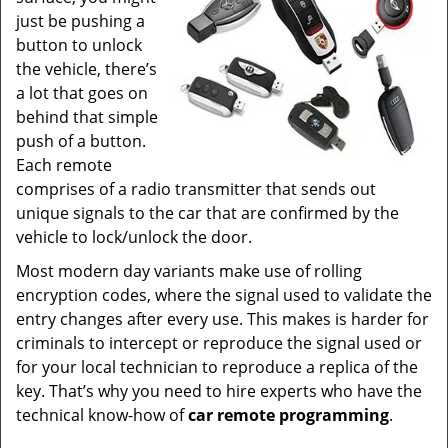
just be pushing a
button to unlock
the vehicle, there’s
a lot that goes on
behind that simple
push of a button.
Each remote
comprises of a radio transmitter that sends out
unique signals to the car that are confirmed by the
vehicle to lock/unlock the door.
Most modern day variants make use of rolling
encryption codes, where the signal used to validate the
entry changes after every use. This makes is harder for
criminals to intercept or reproduce the signal used or
for your local technician to reproduce a replica of the
key. That’s why you need to hire experts who have the
technical know-how of
car
remote
programming
.