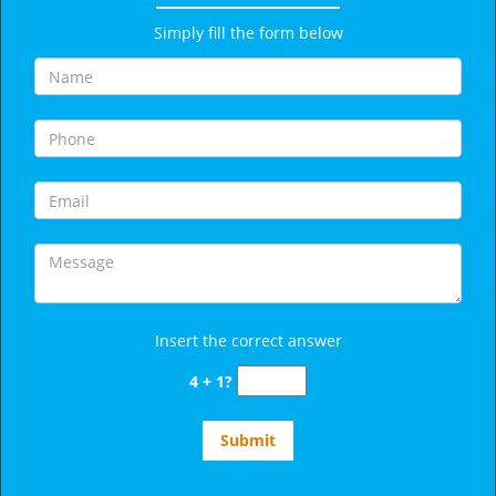
Simply fill the form below
Insert the correct answer
4 + 1?