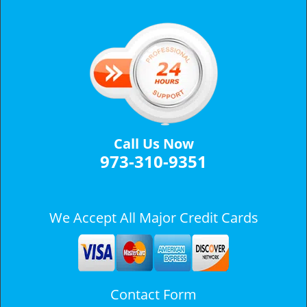
v
i
g
a
t
i
o
n
Call Us Now
973-310-9351
We Accept All Major Credit Cards
Contact Form