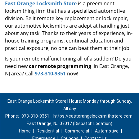
East Orange Locksmith Store
is a preeminent
locksmithing firm that has a specialized automotive
division. Be it remote key replacement or lock repair,
our automotive locksmiths are adept at handling just
about any task. Thanks to their years of experience, in-
house training programs, continual education and
practical exposure, no one can beat them at their job.
Is your remote malfunctioning all of a sudden? Do you
need new
car remote programming
in East Orange,
NJ area? Call
973-310-9351
now!
East Orange Locksmith Store | Hours: Monday through Sunday,
All day
Phone:
973-310-9351
https://eastorangelocksmithstore.com
East Orange, NJ 07017 (Dispatch Location)
Home
|
Residential
|
Commercial
|
Automotive
|
Emergency
|
Coupons
|
Contact Us